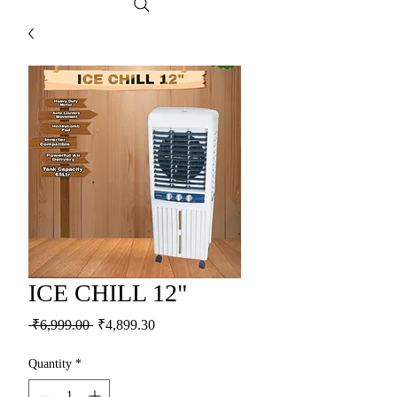
ICE CHILL 12"
Regular Price
Sale Price
 ₹6,999.00 
₹4,899.30
Quantity
*