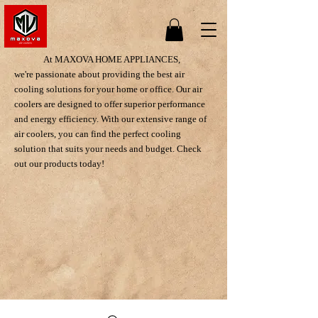
At MAXOVA HOME APPLIANCES,
we're passionate about providing the best air
cooling solutions for your home or office. Our air
coolers are designed to offer superior performance
and energy efficiency. With our extensive range of
air coolers, you can find the perfect cooling
solution that suits your needs and budget. Check
out our products today!