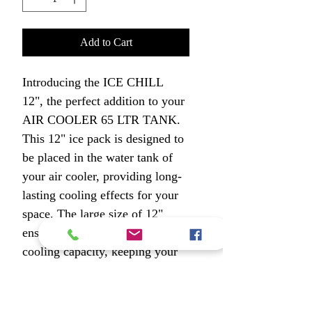
Add to Cart
Introducing the ICE CHILL 
12", the perfect addition to your 
AIR COOLER 65 LTR TANK. 
This 12" ice pack is designed to 
be placed in the water tank of 
your air cooler, providing long-
lasting cooling effects for your 
space. The large size of 12" 
ensures maximum coverage and 
cooling capacity, keeping your 
room or office chilled for 
extended periods of time. The 
ICE CHILL 12" is easy to use 